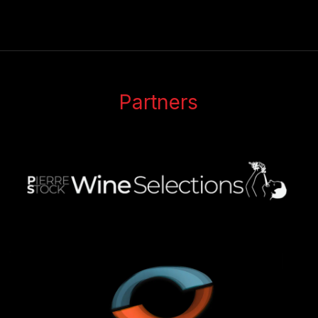
Partners