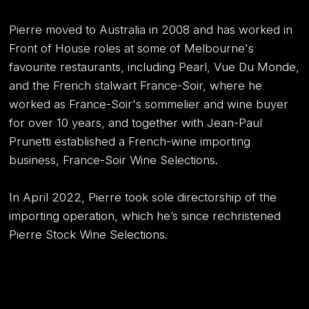
Pierre moved to Australia in 2008 and has worked in
Front of House roles at some of Melbourne's
favourite restaurants, including Pearl, Vue Du Monde,
and the French stalwart France-Soir, where he
worked as France-Soir's sommelier and wine buyer
for over 10 years, and together with Jean-Paul
Prunetti established a French-wine importing
business, France-Soir Wine Selections.
In April 2022, Pierre took sole directorship of the
importing operation, which he’s since rechristened
Pierre Stock Wine Selections.