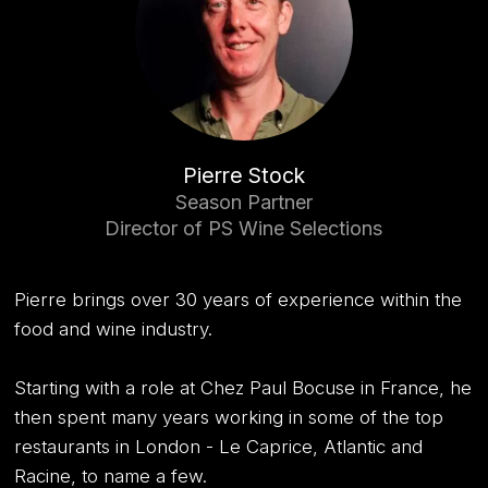
Pierre Stock
Season Partner
Director of PS Wine Selections
Pierre brings over 30 years of experience within the
food and wine industry.
Starting with a role at Chez Paul Bocuse in France, he
then spent many years working in some of the top
restaurants in London - Le Caprice, Atlantic and
Racine, to name a few.