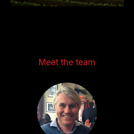
Meet the team