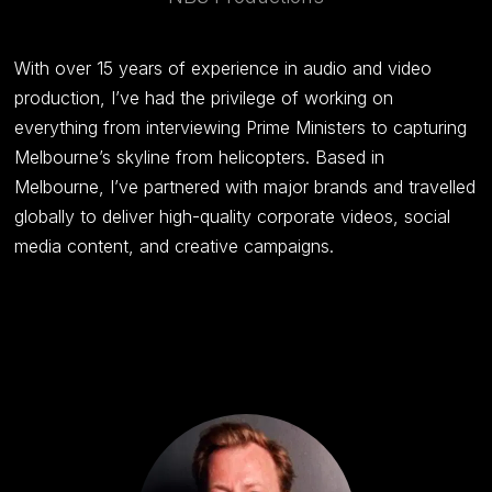
With over 15 years of experience in audio and video
production, I’ve had the privilege of working on
everything from interviewing Prime Ministers to capturing
Melbourne’s skyline from helicopters. Based in
Melbourne, I’ve partnered with major brands and travelled
globally to deliver high-quality corporate videos, social
media content, and creative campaigns.