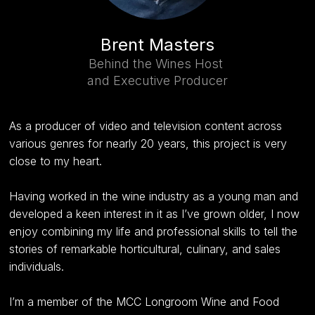
Brent Masters
Behind the Wines Host
and Executive Producer
As a producer of video and television content across
various genres for nearly 20 years, this project is very
close to my heart.
Having worked in the wine industry as a young man and
developed a keen interest in it as I’ve grown older, I now
enjoy combining my life and professional skills to tell the
stories of remarkable horticultural, culinary, and sales
individuals.
I’m a member of the MCC Longroom Wine and Food