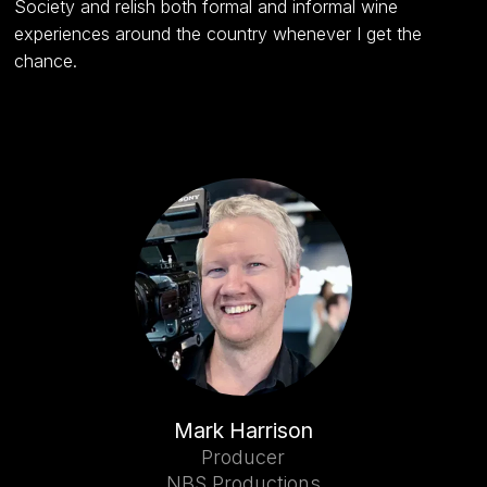
Society and relish both formal and informal wine
experiences around the country whenever I get the
chance.
Mark Harrison
Producer
NBS Productions