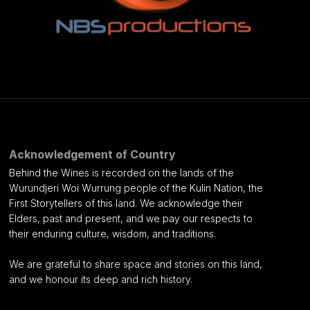
Acknowledgement of Country
Behind the Wines is recorded on the lands of the
Wurundjeri Woi Wurrung people of the Kulin Nation, the
First Storytellers of this land. We acknowledge their
Elders, past and present, and we pay our respects to
their enduring culture, wisdom, and traditions.
We are grateful to share space and stories on this land,
and we honour its deep and rich history.